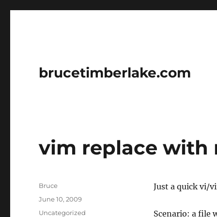
brucetimberlake.com
vim replace with
Author
Bruce
Just a quick vi/v
Posted
June 10, 2009
on
Categories
Uncategorized
Scenario: a file