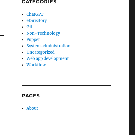
CATEGORIES
ChatGPT
eDirectory
Git
Non-Technology
Puppet
System administration
Uncategorized
Web app development
Workflow
PAGES
About