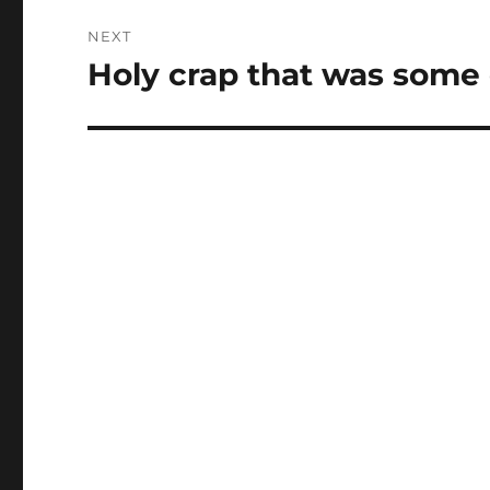
NEXT
Holy crap that was some 
Next
post: