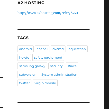
A2 HOSTING
http://www.a2hosting.com/refer/6221
:
TAGS
android
cpanel
dxcmd
equestrian
howto
safety equipment
samsung galaxy
security
strace
subversion
System administration
twitter
virgin mobile