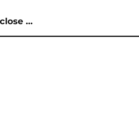
close …