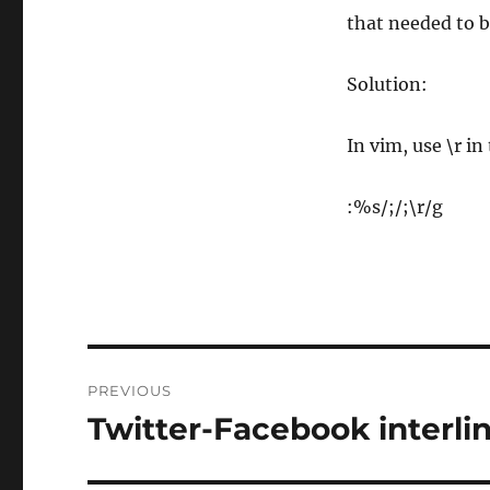
that needed to b
Solution:
In vim, use \r i
:%s/;/;\r/g
Post
PREVIOUS
navigation
Twitter-Facebook interl
Previous
post: