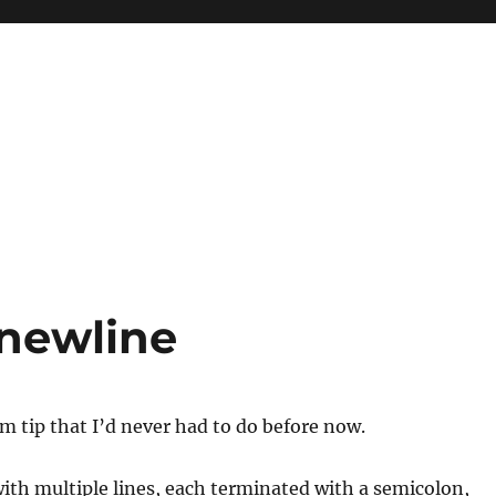
 newline
im tip that I’d never had to do before now.
 with multiple lines, each terminated with a semicolon,