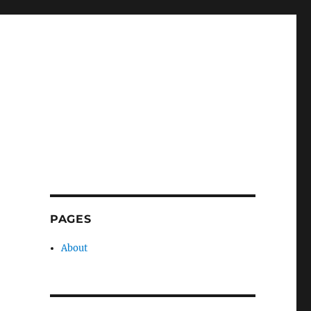
PAGES
About