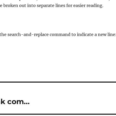
e broken out into separate lines for easier reading.
n the search-and-replace command to indicate a new line
ink com…