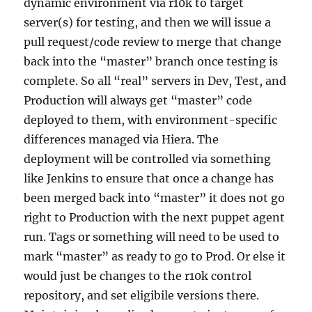
dynamic environment via r10k to target
server(s) for testing, and then we will issue a
pull request/code review to merge that change
back into the “master” branch once testing is
complete. So all “real” servers in Dev, Test, and
Production will always get “master” code
deployed to them, with environment-specific
differences managed via Hiera. The
deployment will be controlled via something
like Jenkins to ensure that once a change has
been merged back into “master” it does not go
right to Production with the next puppet agent
run. Tags or something will need to be used to
mark “master” as ready to go to Prod. Or else it
would just be changes to the r10k control
repository, and set eligibile versions there.