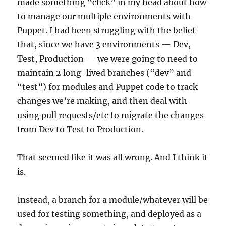
made something “click” in my head about how
to manage our multiple environments with
Puppet. I had been struggling with the belief
that, since we have 3 environments — Dev,
Test, Production — we were going to need to
maintain 2 long-lived branches (“dev” and
“test”) for modules and Puppet code to track
changes we’re making, and then deal with
using pull requests/etc to migrate the changes
from Dev to Test to Production.
That seemed like it was all wrong. And I think it
is.
Instead, a branch for a module/whatever will be
used for testing something, and deployed as a