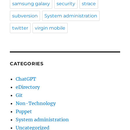
samsung galaxy
security
strace
subversion
System administration
twitter
virgin mobile
CATEGORIES
ChatGPT
eDirectory
Git
Non-Technology
Puppet
System administration
Uncategorized