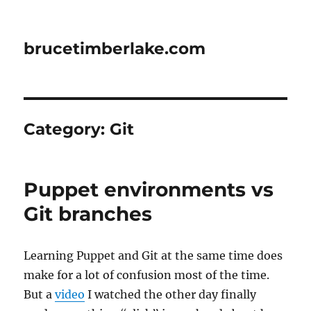
brucetimberlake.com
Category:
Git
Puppet environments vs
Git branches
Learning Puppet and Git at the same time does
make for a lot of confusion most of the time.
But a
video
I watched the other day finally