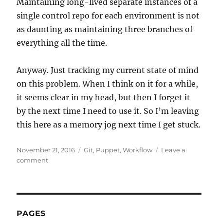
Maintaining long-lived separate instances of a
single control repo for each environment is not
as daunting as maintaining three branches of
everything all the time.
Anyway. Just tracking my current state of mind
on this problem. When I think on it for a while,
it seems clear in my head, but then I forget it
by the next time I need to use it. So I’m leaving
this here as a memory jog next time I get stuck.
Posted
Categories
November 21, 2016
Git
,
Puppet
,
Workflow
Leave a
on
on
comment
Puppet
environments
vs
Git
branches
PAGES