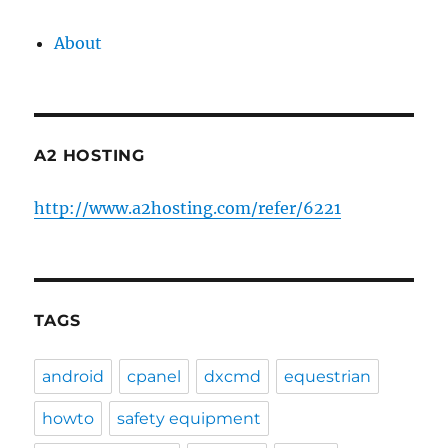
About
A2 HOSTING
http://www.a2hosting.com/refer/6221
TAGS
android
cpanel
dxcmd
equestrian
howto
safety equipment