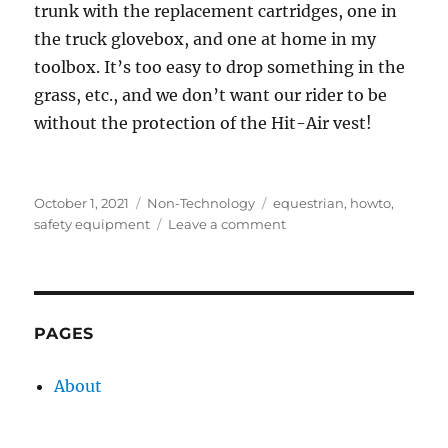
trunk with the replacement cartridges, one in
the truck glovebox, and one at home in my
toolbox. It’s too easy to drop something in the
grass, etc., and we don’t want our rider to be
without the protection of the Hit-Air vest!
Posted
Categories
Tags
October 1, 2021
Non-Technology
equestrian
,
howto
,
on
on
safety equipment
Leave a comment
Hit-
Air
vest
reset
screw
PAGES
About