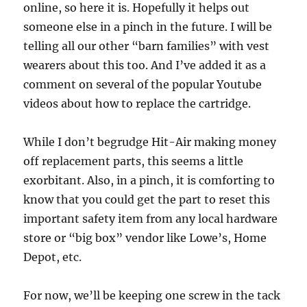
online, so here it is. Hopefully it helps out
someone else in a pinch in the future. I will be
telling all our other “barn families” with vest
wearers about this too. And I’ve added it as a
comment on several of the popular Youtube
videos about how to replace the cartridge.
While I don’t begrudge Hit-Air making money
off replacement parts, this seems a little
exorbitant. Also, in a pinch, it is comforting to
know that you could get the part to reset this
important safety item from any local hardware
store or “big box” vendor like Lowe’s, Home
Depot, etc.
For now, we’ll be keeping one screw in the tack