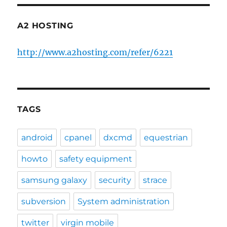
A2 HOSTING
http://www.a2hosting.com/refer/6221
TAGS
android
cpanel
dxcmd
equestrian
howto
safety equipment
samsung galaxy
security
strace
subversion
System administration
twitter
virgin mobile