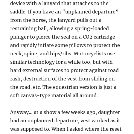
device with a lanyard that attaches to the
saddle. If you have an “unplanned departure”
from the horse, the lanyard pulls out a
restraining ball, allowing a spring-loaded
plunger to pierce the seal on a CO2 cartridge
and rapidly inflate some pillows to protect the
neck, spine, and hips/ribs. Motorcyclists use
similar technology for a while too, but with
hard external surfaces to protect against road
rash, destruction of the vest from sliding on
the road, etc. The equestrian version is just a
soft canvas-type material all around.
Anyway… at a show a few weeks ago, daughter
had an unplanned departure, vest worked as it
was supposed to. When I asked where the reset