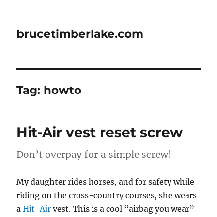
brucetimberlake.com
Tag:
howto
Hit-Air vest reset screw
Don’t overpay for a simple screw!
My daughter rides horses, and for safety while
riding on the cross-country courses, she wears
a
Hit-Air
vest. This is a cool “airbag you wear”