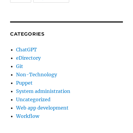
CATEGORIES
ChatGPT
eDirectory
Git
Non-Technology
Puppet
System administration
Uncategorized
Web app development
Workflow