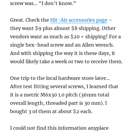
screw was… “I don’t know.”
Great. Check the
Hit-Air accessories page
–
they want $9 plus almost $8 shipping. Other
vendors want as much as $20 + shipping! For a
single hex-head screw and an Allen wrench.
And with shipping the way it is these days, it
would likely take a week or two to receive them.
One trip to the local hardware store later…
After test fitting several screws, I learned that
it is a metric M6x30 1.0 pitch (36mm total
overall length, threaded part is 30 mm). I
bought 3 of them at about $2 each.
I could not find this information anyplace