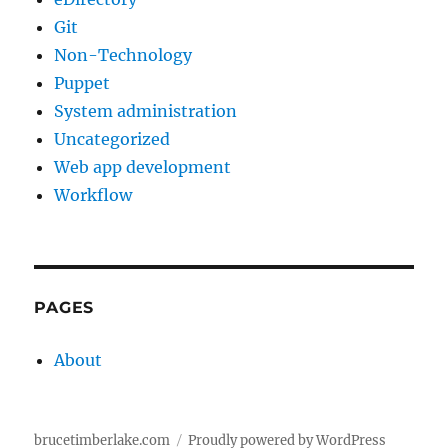
Git
Non-Technology
Puppet
System administration
Uncategorized
Web app development
Workflow
PAGES
About
brucetimberlake.com
Proudly powered by WordPress