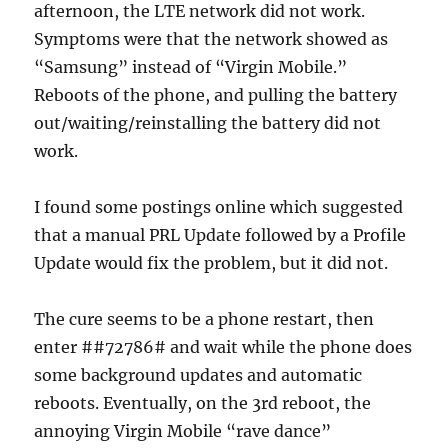
afternoon, the LTE network did not work.
Symptoms were that the network showed as
“Samsung” instead of “Virgin Mobile.”
Reboots of the phone, and pulling the battery
out/waiting/reinstalling the battery did not
work.
I found some postings online which suggested
that a manual PRL Update followed by a Profile
Update would fix the problem, but it did not.
The cure seems to be a phone restart, then
enter ##72786# and wait while the phone does
some background updates and automatic
reboots. Eventually, on the 3rd reboot, the
annoying Virgin Mobile “rave dance”