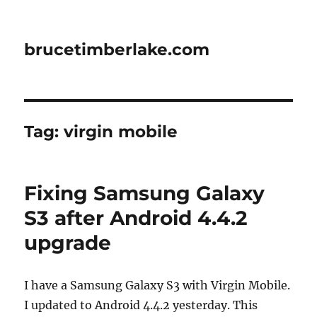
brucetimberlake.com
Tag:
virgin mobile
Fixing Samsung Galaxy
S3 after Android 4.4.2
upgrade
I have a Samsung Galaxy S3 with Virgin Mobile.
I updated to Android 4.4.2 yesterday. This