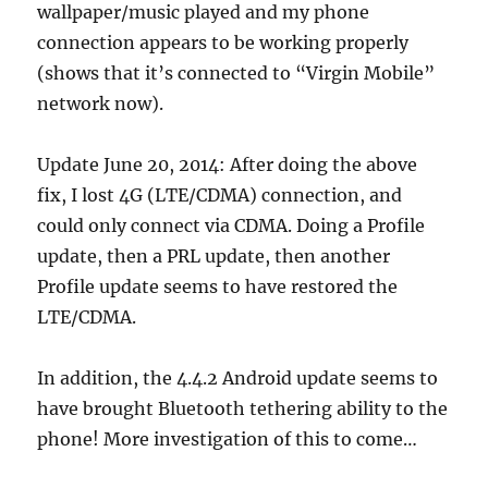
wallpaper/music played and my phone
connection appears to be working properly
(shows that it’s connected to “Virgin Mobile”
network now).
Update June 20, 2014: After doing the above
fix, I lost 4G (LTE/CDMA) connection, and
could only connect via CDMA. Doing a Profile
update, then a PRL update, then another
Profile update seems to have restored the
LTE/CDMA.
In addition, the 4.4.2 Android update seems to
have brought Bluetooth tethering ability to the
phone! More investigation of this to come…