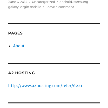
Posted
Categories
Tags
June 6, 2014
Uncategorized
android
,
samsung
on
on
galaxy
,
virgin mobile
Leave a comment
Fixing
Samsung
Galaxy
S3
after
PAGES
Android
4.4.2
About
upgrade
A2 HOSTING
http://www.a2hosting.com/refer/6221