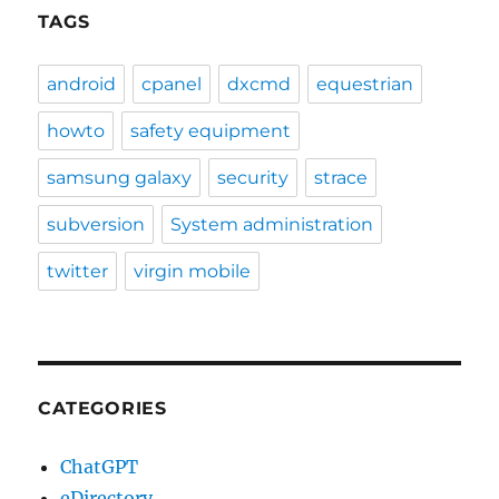
TAGS
android
cpanel
dxcmd
equestrian
howto
safety equipment
samsung galaxy
security
strace
subversion
System administration
twitter
virgin mobile
CATEGORIES
ChatGPT
eDirectory