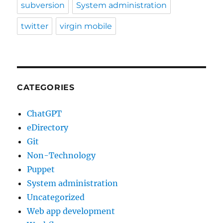
subversion
System administration
twitter
virgin mobile
CATEGORIES
ChatGPT
eDirectory
Git
Non-Technology
Puppet
System administration
Uncategorized
Web app development