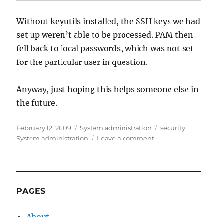
Without keyutils installed, the SSH keys we had
set up weren’t able to be processed. PAM then
fell back to local passwords, which was not set
for the particular user in question.
Anyway, just hoping this helps someone else in
the future.
Posted
Categories
Tags
February 12, 2009
System administration
security
,
on
on
System administration
Leave a comment
sudo
and
local
passwords
vs
PAGES
SSH
About