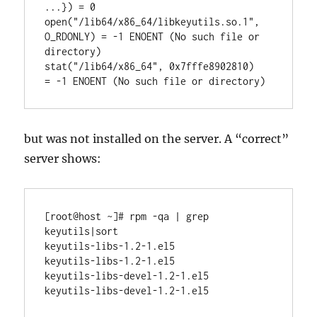
...}) = 0

open("/lib64/x86_64/libkeyutils.so.1", 
O_RDONLY) = -1 ENOENT (No such file or 
directory)

stat("/lib64/x86_64", 0x7fffe8902810)   
but was not installed on the server. A “correct”
server shows:
[root@host ~]# rpm -qa | grep 
keyutils|sort

keyutils-libs-1.2-1.el5

keyutils-libs-1.2-1.el5

keyutils-libs-devel-1.2-1.el5
