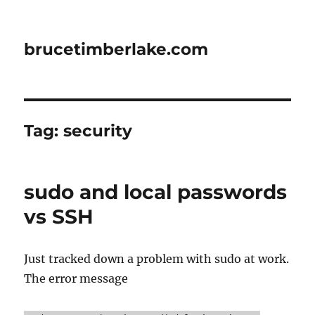
brucetimberlake.com
Tag:
security
sudo and local passwords
vs SSH
Just tracked down a problem with sudo at work.
The error message