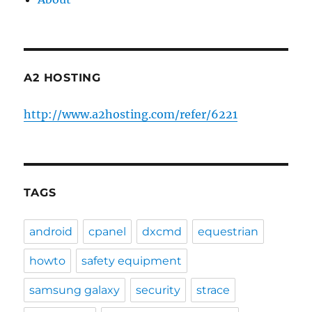
A2 HOSTING
http://www.a2hosting.com/refer/6221
TAGS
android
cpanel
dxcmd
equestrian
howto
safety equipment
samsung galaxy
security
strace