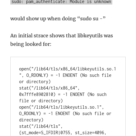
sudo: pam_authenticate: Module is unknown
would show up when doing “sudo su -”
An initial strace shows that libkeyutils was
being looked for:
open("/lib64/tls/x86_64/libkeyutils.so.1
", O_RDONLY) = -1 ENOENT (No such file 
or directory)

stat("/lib64/tls/x86_64", 
0x7fffe8902810) = -1 ENOENT (No such 
file or directory)

open("/lib64/tls/libkeyutils.so.1", 
O_RDONLY) = -1 ENOENT (No such file or 
directory)

stat("/lib64/tls", 
{st_mode=S_IFDIR|0755, st_size=4096, 