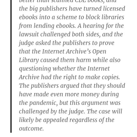
better than scanned CDL books, and
the big publishers have turned licensed
ebooks into a scheme to block libraries
from lending ebooks. A hearing for the
lawsuit challenged both sides, and the
judge asked the publishers to prove
that the Internet Archive’s Open
Library caused them harm while also
questioning whether the Internet
Archive had the right to make copies.
The publishers argued that they should
have made even more money during
the pandemic, but this argument was
challenged by the judge. The case will
likely be appealed regardless of the
outcome.