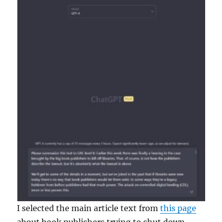
I selected the main article text from
this page