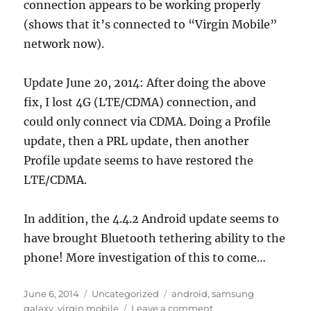
connection appears to be working properly
(shows that it’s connected to “Virgin Mobile”
network now).
Update June 20, 2014: After doing the above
fix, I lost 4G (LTE/CDMA) connection, and
could only connect via CDMA. Doing a Profile
update, then a PRL update, then another
Profile update seems to have restored the
LTE/CDMA.
In addition, the 4.4.2 Android update seems to
have brought Bluetooth tethering ability to the
phone! More investigation of this to come…
Posted
Categories
Tags
June 6, 2014
Uncategorized
android
,
samsung
on
on
galaxy
,
virgin mobile
Leave a comment