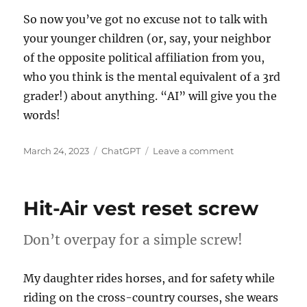
So now you’ve got no excuse not to talk with
your younger children (or, say, your neighbor
of the opposite political affiliation from you,
who you think is the mental equivalent of a 3rd
grader!) about anything. “AI” will give you the
words!
Posted
Categories
on
March 24, 2023
ChatGPT
Leave a comment
on
Use
ChatGPT
to
Hit-Air vest reset screw
explain
anything
to
Don’t overpay for a simple screw!
your
young
My daughter rides horses, and for safety while
children
riding on the cross-country courses, she wears