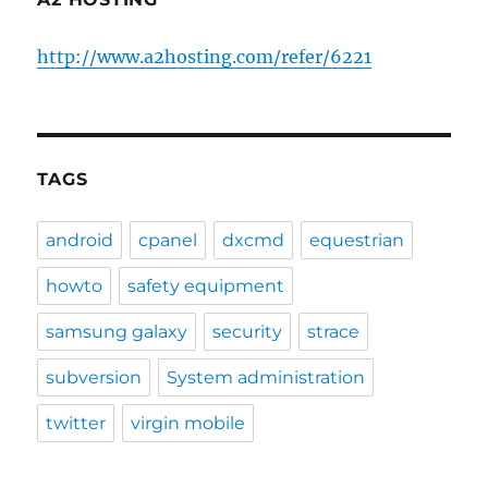
http://www.a2hosting.com/refer/6221
TAGS
android
cpanel
dxcmd
equestrian
howto
safety equipment
samsung galaxy
security
strace
subversion
System administration
twitter
virgin mobile