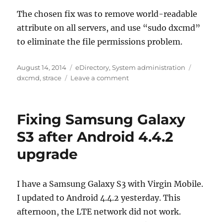
The chosen fix was to remove world-readable
attribute on all servers, and use “sudo dxcmd”
to eliminate the file permissions problem.
Posted
Categories
Tags
August 14, 2014
eDirectory
,
System administration
on
on
dxcmd
,
strace
Leave a comment
dxcmd
error
“Unable
Fixing Samsung Galaxy
to
initialize
S3 after Android 4.4.2
DClient”
upgrade
caused
by
config
file
I have a Samsung Galaxy S3 with Virgin Mobile.
permissions
I updated to Android 4.4.2 yesterday. This
afternoon, the LTE network did not work.