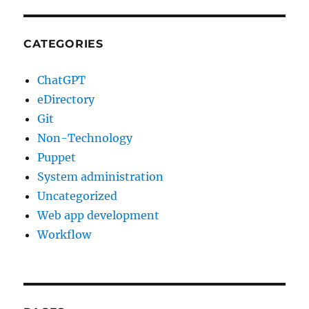
CATEGORIES
ChatGPT
eDirectory
Git
Non-Technology
Puppet
System administration
Uncategorized
Web app development
Workflow