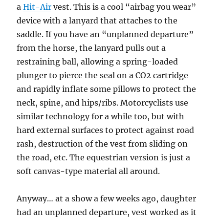
a
Hit-Air
vest. This is a cool “airbag you wear”
device with a lanyard that attaches to the
saddle. If you have an “unplanned departure”
from the horse, the lanyard pulls out a
restraining ball, allowing a spring-loaded
plunger to pierce the seal on a CO2 cartridge
and rapidly inflate some pillows to protect the
neck, spine, and hips/ribs. Motorcyclists use
similar technology for a while too, but with
hard external surfaces to protect against road
rash, destruction of the vest from sliding on
the road, etc. The equestrian version is just a
soft canvas-type material all around.
Anyway… at a show a few weeks ago, daughter
had an unplanned departure, vest worked as it