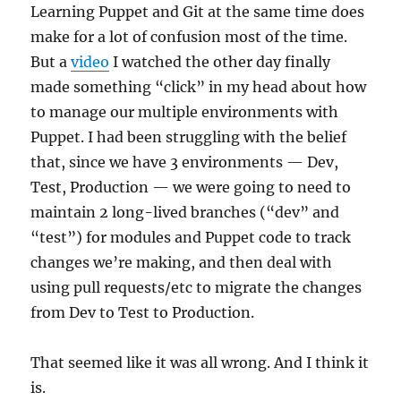
Learning Puppet and Git at the same time does
make for a lot of confusion most of the time.
But a
video
I watched the other day finally
made something “click” in my head about how
to manage our multiple environments with
Puppet. I had been struggling with the belief
that, since we have 3 environments — Dev,
Test, Production — we were going to need to
maintain 2 long-lived branches (“dev” and
“test”) for modules and Puppet code to track
changes we’re making, and then deal with
using pull requests/etc to migrate the changes
from Dev to Test to Production.
That seemed like it was all wrong. And I think it
is.