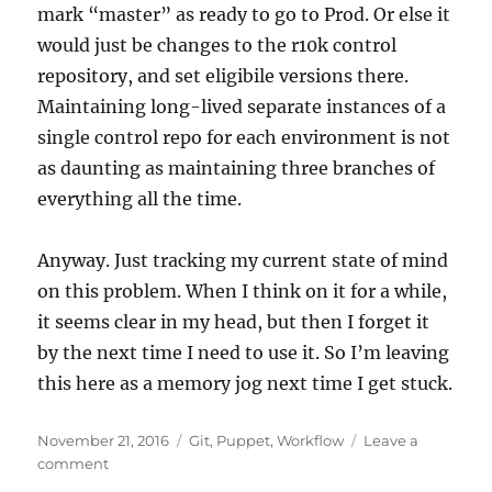
mark “master” as ready to go to Prod. Or else it
would just be changes to the r10k control
repository, and set eligibile versions there.
Maintaining long-lived separate instances of a
single control repo for each environment is not
as daunting as maintaining three branches of
everything all the time.
Anyway. Just tracking my current state of mind
on this problem. When I think on it for a while,
it seems clear in my head, but then I forget it
by the next time I need to use it. So I’m leaving
this here as a memory jog next time I get stuck.
Posted
Categories
November 21, 2016
Git
,
Puppet
,
Workflow
Leave a
on
on
comment
Puppet