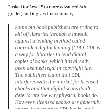
I asked for Level Y (a more advanced 6th
grader) and it gives this summary:
Some big book publishers are trying to
kill off libraries through a lawsuit
against a lending method called
controlled digital lending (CDL). CDL is
a way for libraries to lend digital
copies of books, which has already
been deemed legal in copyright law.
The publishers claim that CDL
interferes with the market for licensed
ebooks and that digital scans don’t
deteriorate the way physical books do.
However, licensed ebooks are generally