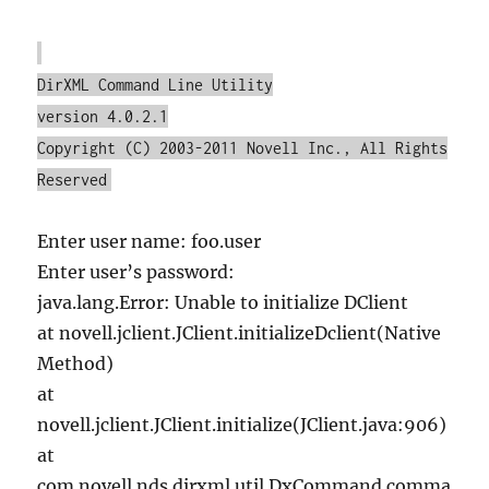
DirXML Command Line Utility
version 4.0.2.1
Copyright (C) 2003-2011 Novell Inc., All Rights
Reserved
Enter user name: foo.user
Enter user’s password:
java.lang.Error: Unable to initialize DClient
at novell.jclient.JClient.initializeDclient(Native
Method)
at
novell.jclient.JClient.initialize(JClient.java:906)
at
com.novell.nds.dirxml.util.DxCommand.comma