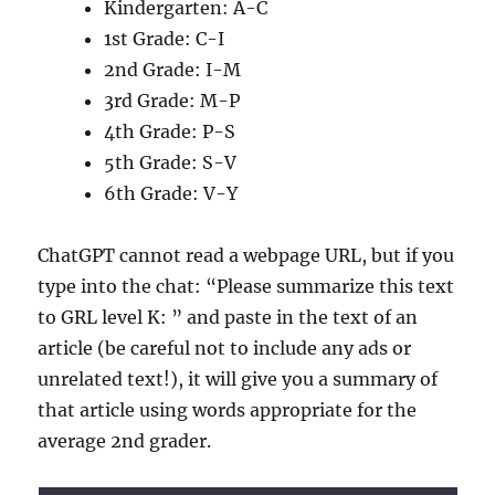
Kindergarten: A-C
1st Grade: C-I
2nd Grade: I-M
3rd Grade: M-P
4th Grade: P-S
5th Grade: S-V
6th Grade: V-Y
ChatGPT cannot read a webpage URL, but if you
type into the chat: “Please summarize this text
to GRL level K: ” and paste in the text of an
article (be careful not to include any ads or
unrelated text!), it will give you a summary of
that article using words appropriate for the
average 2nd grader.