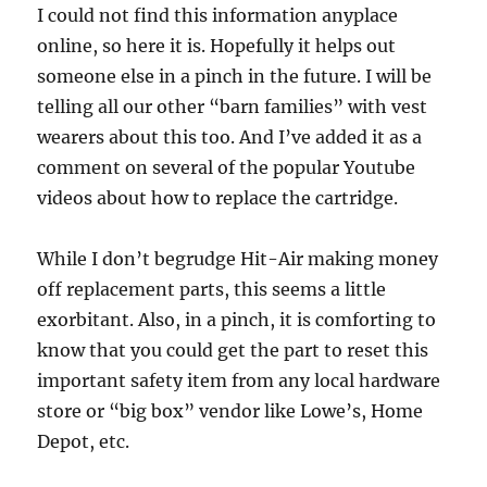
I could not find this information anyplace
online, so here it is. Hopefully it helps out
someone else in a pinch in the future. I will be
telling all our other “barn families” with vest
wearers about this too. And I’ve added it as a
comment on several of the popular Youtube
videos about how to replace the cartridge.
While I don’t begrudge Hit-Air making money
off replacement parts, this seems a little
exorbitant. Also, in a pinch, it is comforting to
know that you could get the part to reset this
important safety item from any local hardware
store or “big box” vendor like Lowe’s, Home
Depot, etc.