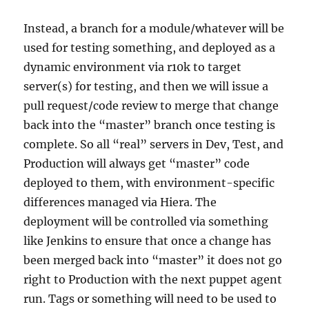
Instead, a branch for a module/whatever will be
used for testing something, and deployed as a
dynamic environment via r10k to target
server(s) for testing, and then we will issue a
pull request/code review to merge that change
back into the “master” branch once testing is
complete. So all “real” servers in Dev, Test, and
Production will always get “master” code
deployed to them, with environment-specific
differences managed via Hiera. The
deployment will be controlled via something
like Jenkins to ensure that once a change has
been merged back into “master” it does not go
right to Production with the next puppet agent
run. Tags or something will need to be used to