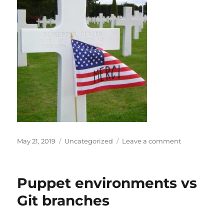
Posted
Categories
on
May 21, 2019
Uncategorized
Leave a comment
on
Please
don’t
“sell
Puppet environments vs
out”
Memorial
Git branches
Day