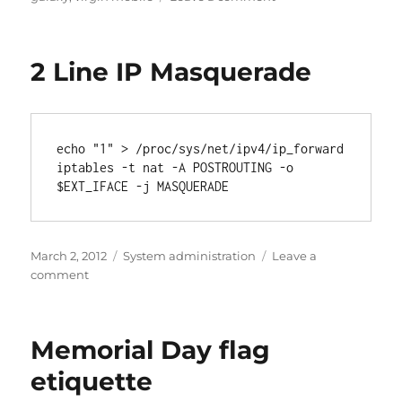
Fixing
Samsung
Galaxy
2 Line IP Masquerade
S3
after
Android
4.4.2
upgrade
echo "1" > /proc/sys/net/ipv4/ip_forward

iptables -t nat -A POSTROUTING -o 
$EXT_IFACE -j MASQUERADE
Posted
Categories
March 2, 2012
System administration
Leave a
on
on
comment
2
Line
IP
Memorial Day flag
Masquerade
etiquette