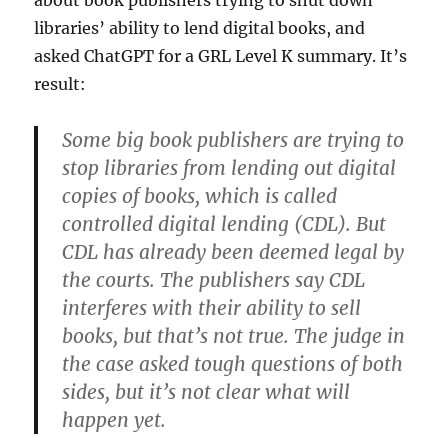
about book publishers trying to shut down
libraries’ ability to lend digital books, and
asked ChatGPT for a GRL Level K summary. It’s
result:
Some big book publishers are trying to
stop libraries from lending out digital
copies of books, which is called
controlled digital lending (CDL). But
CDL has already been deemed legal by
the courts. The publishers say CDL
interferes with their ability to sell
books, but that’s not true. The judge in
the case asked tough questions of both
sides, but it’s not clear what will
happen yet.