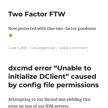
environments
vs
Two Factor FTW
Git
branches
Now protected with Duo two-factor goodness
Posted
Categories
on
June 7, 2016
Uncategorized
Leave a comment
on
Two
Factor
FTW
dxcmd error “Unable to
initialize DClient” caused
by config file permissions
Attempting to run dxcmd was yielding this
error on one of our IDM servers: