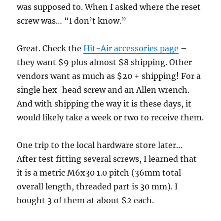
was supposed to. When I asked where the reset
screw was… “I don’t know.”
Great. Check the
Hit-Air accessories page
–
they want $9 plus almost $8 shipping. Other
vendors want as much as $20 + shipping! For a
single hex-head screw and an Allen wrench.
And with shipping the way it is these days, it
would likely take a week or two to receive them.
One trip to the local hardware store later…
After test fitting several screws, I learned that
it is a metric M6x30 1.0 pitch (36mm total
overall length, threaded part is 30 mm). I
bought 3 of them at about $2 each.