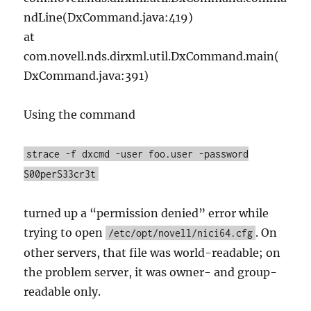
ndLine(DxCommand.java:419)
at
com.novell.nds.dirxml.util.DxCommand.main(
DxCommand.java:391)
Using the command
strace -f dxcmd -user foo.user -password
S00perS33cr3t
turned up a “permission denied” error while
trying to open
. On
/etc/opt/novell/nici64.cfg
other servers, that file was world-readable; on
the problem server, it was owner- and group-
readable only.