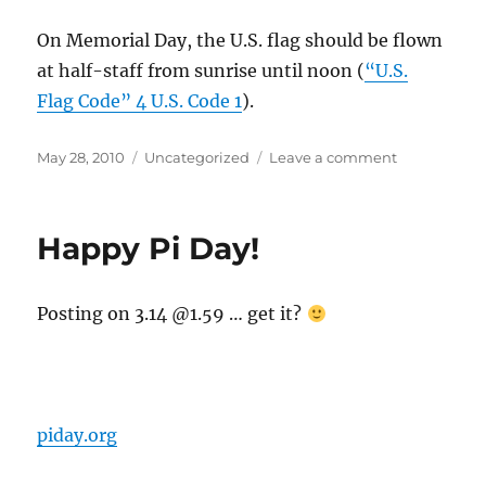
On Memorial Day, the U.S. flag should be flown
at half-staff from sunrise until noon (
“U.S.
Flag Code” 4 U.S. Code 1
).
Posted
Categories
on
May 28, 2010
Uncategorized
Leave a comment
on
Memorial
Day
flag
Happy Pi Day!
etiquette
Posting on 3.14 @1.59 … get it?
piday.org