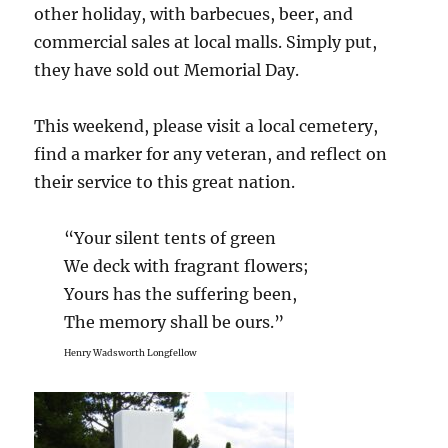
other holiday, with barbecues, beer, and
commercial sales at local malls. Simply put,
they have sold out Memorial Day.
This weekend, please visit a local cemetery,
find a marker for any veteran, and reflect on
their service to this great nation.
“Your silent tents of green
We deck with fragrant flowers;
Yours has the suffering been,
The memory shall be ours.”
Henry Wadsworth Longfellow