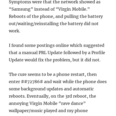
Symptoms were that the network showed as
“Samsung” instead of “Virgin Mobile.”
Reboots of the phone, and pulling the battery
out/waiting/reinstalling the battery did not
work.
I found some postings online which suggested
that a manual PRL Update followed by a Profile
Update would fix the problem, but it did not.
The cure seems to be a phone restart, then
enter ##72786# and wait while the phone does
some background updates and automatic
reboots. Eventually, on the 3rd reboot, the
annoying Virgin Mobile “rave dance”
wallpaper/music played and my phone