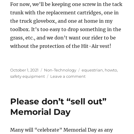
For now, we’ll be keeping one screw in the tack
trunk with the replacement cartridges, one in
the truck glovebox, and one at home in my
toolbox. It’s too easy to drop something in the
grass, etc., and we don’t want our rider to be
without the protection of the Hit-Air vest!
Posted
Categories
Tags
October 1, 2021
Non-Technology
equestrian
,
howto
,
on
on
safety equipment
Leave a comment
Hit-
Air
vest
Please don’t “sell out”
reset
screw
Memorial Day
Many will “celebrate” Memorial Day as any