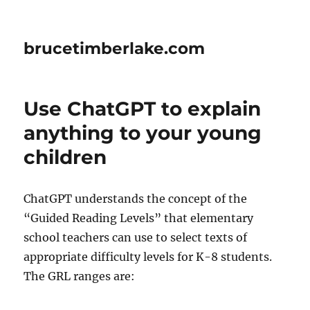
brucetimberlake.com
Use ChatGPT to explain
anything to your young
children
ChatGPT understands the concept of the
“Guided Reading Levels” that elementary
school teachers can use to select texts of
appropriate difficulty levels for K-8 students.
The GRL ranges are: