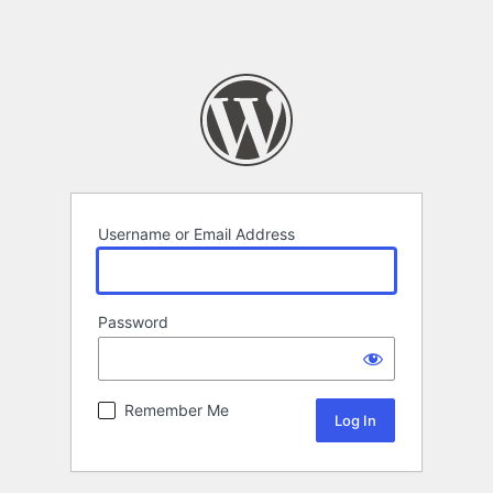
Username or Email Address
Password
Remember Me