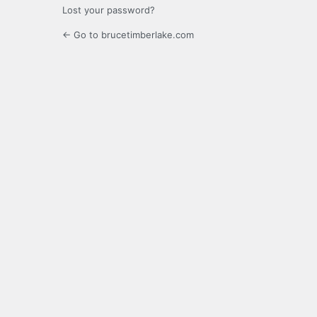
Lost your password?
← Go to brucetimberlake.com